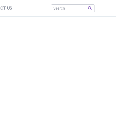
CT US