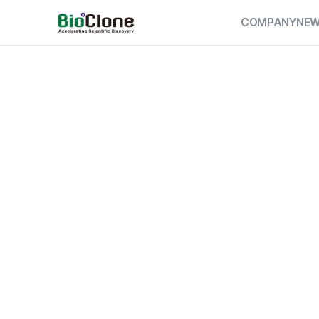
COMPANY
NE