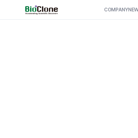
COMPANY
NE