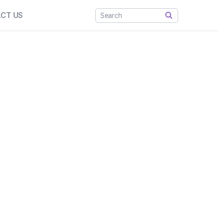
CT US