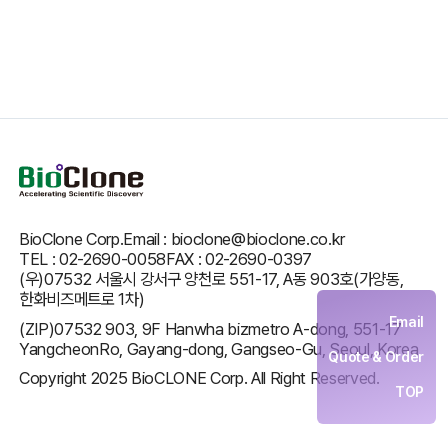
BioClone Corp.
Email : bioclone@bioclone.co.kr
TEL : 02-2690-0058
FAX : 02-2690-0397
(우)07532 서울시 강서구 양천로 551-17, A동 903호(가양동,
한화비즈메트로 1차)
Email
(ZIP)07532 903, 9F Hanwha bizmetro A-dong, 551-17
YangcheonRo, Gayang-dong, Gangseo-Gu, Seoul, Korea
Quote & Order
Copyright 2025 BioCLONE Corp. All Right Reserved.
TOP